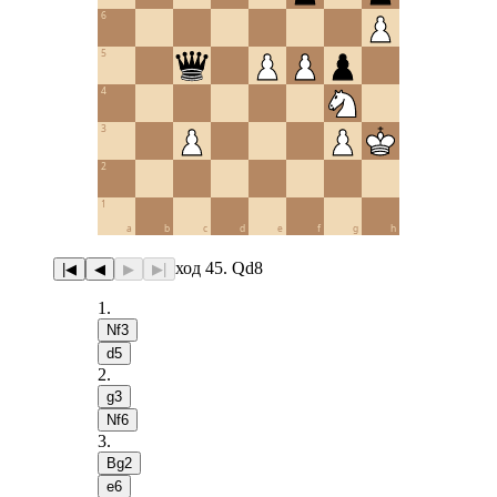
6
5
4
3
2
1
a
b
c
d
e
f
g
h
ход 45. Qd8
|◀
◀
▶
▶|
1
.
Nf3
d5
2
.
g3
Nf6
3
.
Bg2
e6