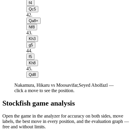
f4
Qc5
42
.
Qa8+
Nf8
43
.
Kh3
g5
44
.
f5
Kh8
45
.
Qd8
Nakamura, Hikaru vs Moosavifar,Seyed Abolfazl —
click a move to see the position.
Stockfish game analysis
Open the game in the analyzer for accuracy on both sides, move
labels, the best move in every position, and the evaluation graph —
free and without limits.