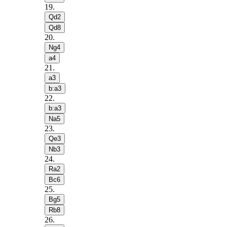
19
.
Qd2
Qd8
20
.
Ng4
a4
21
.
a3
b:a3
22
.
b:a3
Na5
23
.
Qe3
Nb3
24
.
Ra2
Bc6
25
.
Bg5
Rb8
26
.