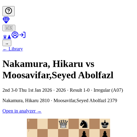
🇺🇸
♛
♟
→
←
Library
Nakamura, Hikaru vs
Moosavifar,Seyed Abolfazl
2nd 3-0 Thu 1st Jan 2026 · 2026 · Result 1-0 · Irregular (A07)
Nakamura, Hikaru
2810
·
Moosavifar,Seyed Abolfazl
2379
Open in analyzer
→
8
7