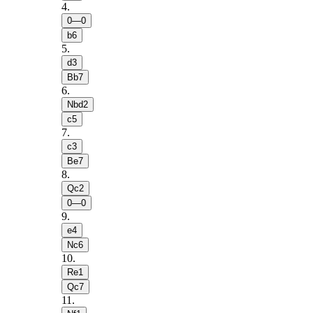
4
.
0—0
b6
5
.
d3
Bb7
6
.
Nbd2
c5
7
.
c3
Be7
8
.
Qc2
0—0
9
.
e4
Nc6
10
.
Re1
Qc7
11
.