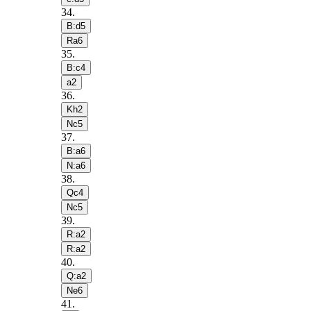
34
.
B:d5
Ra6
35
.
B:c4
a2
36
.
Kh2
Nc5
37
.
B:a6
N:a6
38
.
Qc4
Nc5
39
.
R:a2
R:a2
40
.
Q:a2
Ne6
41
.