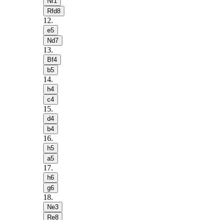
Nf1
Rfd8
12
.
e5
Nd7
13
.
Bf4
b5
14
.
h4
c4
15
.
d4
b4
16
.
h5
a5
17
.
h6
g6
18
.
Ne3
Re8