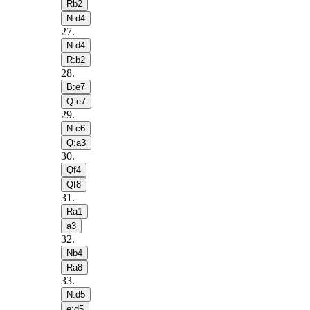
Rb2
N:d4
27
.
N:d4
R:b2
28
.
B:e7
Q:e7
29
.
N:c6
Q:a3
30
.
Qf4
Qf8
31
.
Ra1
a3
32
.
Nb4
Ra8
33
.
N:d5
e:d5