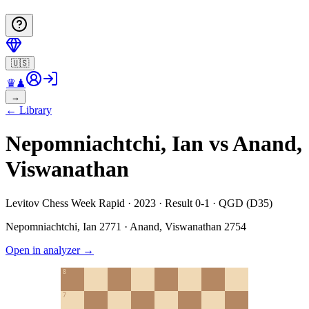
🇺🇸
♛
♟
→
←
Library
Nepomniachtchi, Ian vs Anand,
Viswanathan
Levitov Chess Week Rapid · 2023 · Result 0-1 · QGD (D35)
Nepomniachtchi, Ian
2771
·
Anand, Viswanathan
2754
Open in analyzer
→
8
7