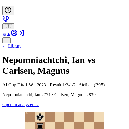
🇺🇸
♛
♟
→
←
Library
Nepomniachtchi, Ian vs
Carlsen, Magnus
AI Cup Div 1 W · 2023 · Result 1/2-1/2 · Sicilian (B95)
Nepomniachtchi, Ian
2771
·
Carlsen, Magnus
2839
Open in analyzer
→
8
7