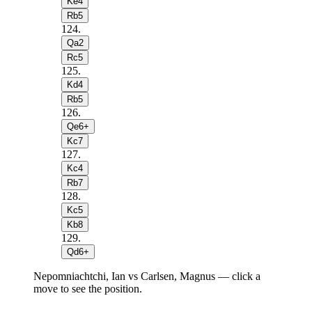
Ke4
Rb5
124
.
Qa2
Rc5
125
.
Kd4
Rb5
126
.
Qe6+
Kc7
127
.
Kc4
Rb7
128
.
Kc5
Kb8
129
.
Qd6+
Nepomniachtchi, Ian vs Carlsen, Magnus — click a
move to see the position.