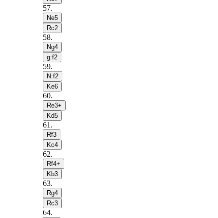
57
.
Ne5
Rc2
58
.
Ng4
g:f2
59
.
N:f2
Ke6
60
.
Re3+
Kd5
61
.
Rf3
Kc4
62
.
Rf4+
Kb3
63
.
Rg4
Rc3
64
.