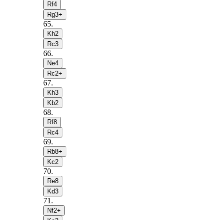
Rf4
Rg3+
65
.
Kh2
Rc3
66
.
Ne4
Rc2+
67
.
Kh3
Kb2
68
.
Rf8
Rc4
69
.
Rb8+
Kc2
70
.
Re8
Kd3
71
.
Nf2+