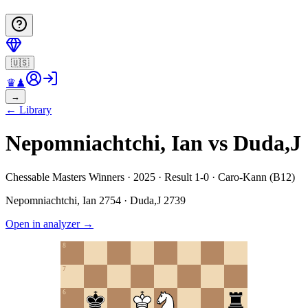
🇺🇸
♛
♟
→
←
Library
Nepomniachtchi, Ian vs Duda,J
Chessable Masters Winners · 2025 · Result 1-0 · Caro-Kann (B12)
Nepomniachtchi, Ian
2754
·
Duda,J
2739
Open in analyzer
→
8
7
6