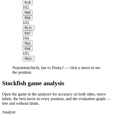
Kc8
102
.
Ne6
Rh6
103
.
Rc1+
Kb7
104
.
Ra1
Kb6
105
.
Rb1+
Nepomniachtchi, Ian vs Duda,J — click a move to see
the position.
Stockfish game analysis
Open the game in the analyzer for accuracy on both sides, move
labels, the best move in every position, and the evaluation graph —
free and without limits.
Analyze