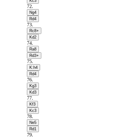
Kc3
72
.
Ng4
Rd4
73
.
Rc8+
Kd2
74
.
Ra8
Rd3+
75
.
K:h4
Rd4
76
.
Kg3
Kd3
77
.
Kf3
Kc3
78
.
Ne5
Rd1
79
.