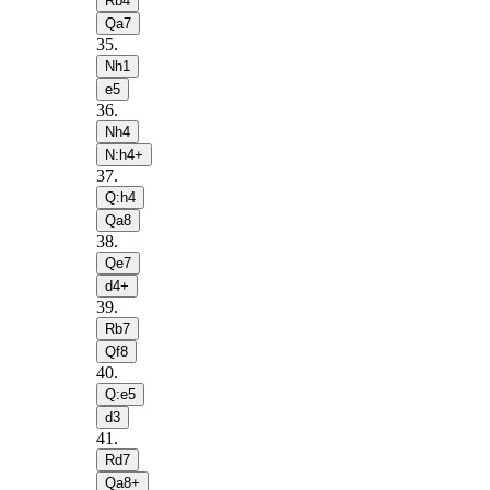
Rb4
Qa7
35
.
Nh1
e5
36
.
Nh4
N:h4+
37
.
Q:h4
Qa8
38
.
Qe7
d4+
39
.
Rb7
Qf8
40
.
Q:e5
d3
41
.
Rd7
Qa8+