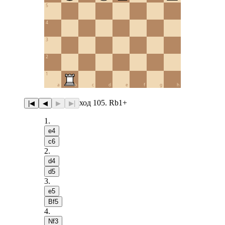
5
4
3
2
1
a
b
c
d
e
f
g
h
ход 105. Rb1+
|◀
◀
▶
▶|
1
.
e4
c6
2
.
d4
d5
3
.
e5
Bf5
4
.
Nf3