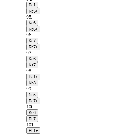
Rd1
Rb5+
95
.
Kd6
Rb6+
96
.
Kd7
Rb7+
97
.
Kc6
Ka7
98
.
Ra1+
Kb8
99
.
Nc5
Rc7+
100
.
Kd6
Rh7
101
.
Rb1+