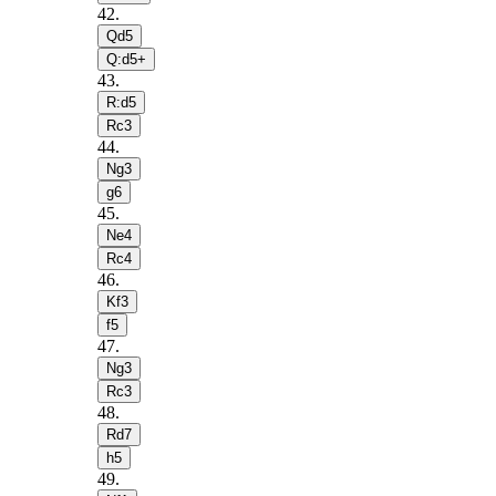
42
.
Qd5
Q:d5+
43
.
R:d5
Rc3
44
.
Ng3
g6
45
.
Ne4
Rc4
46
.
Kf3
f5
47
.
Ng3
Rc3
48
.
Rd7
h5
49
.