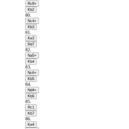
Rc8+
Kb2
80
.
Nc4+
Kb3
81
.
Ke3
Rd7
82
.
Na5+
Kb4
83
.
Nc6+
Kb5
84
.
Nd4+
Kb6
85
.
Rc1
Kb7
86
.
Ke4