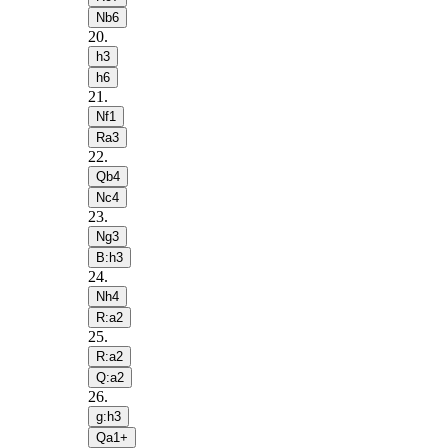
Nb6
20
.
h3
h6
21
.
Nf1
Ra3
22
.
Qb4
Nc4
23
.
Ng3
B:h3
24
.
Nh4
R:a2
25
.
R:a2
Q:a2
26
.
g:h3
Qa1+