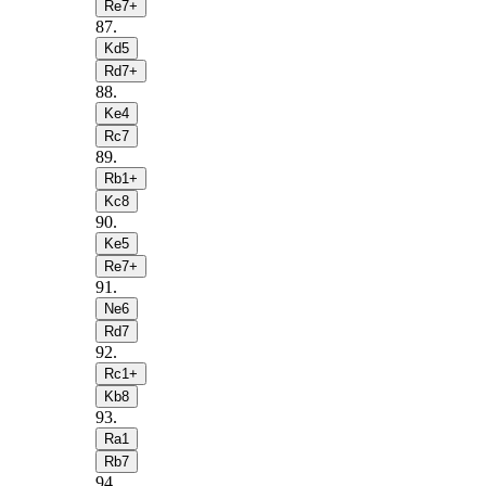
Re7+
87
.
Kd5
Rd7+
88
.
Ke4
Rc7
89
.
Rb1+
Kc8
90
.
Ke5
Re7+
91
.
Ne6
Rd7
92
.
Rc1+
Kb8
93
.
Ra1
Rb7
94
.