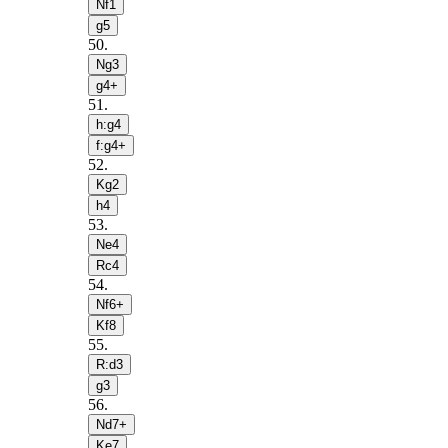
Nf1
g5
50
.
Ng3
g4+
51
.
h:g4
f:g4+
52
.
Kg2
h4
53
.
Ne4
Rc4
54
.
Nf6+
Kf8
55
.
R:d3
g3
56
.
Nd7+
Ke7