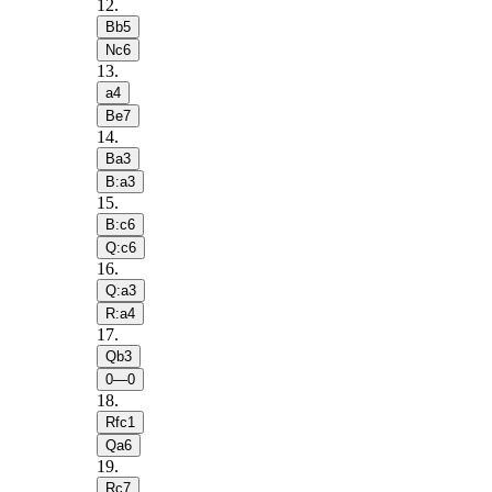
12
.
Bb5
Nc6
13
.
a4
Be7
14
.
Ba3
B:a3
15
.
B:c6
Q:c6
16
.
Q:a3
R:a4
17
.
Qb3
0—0
18
.
Rfc1
Qa6
19
.
Rc7