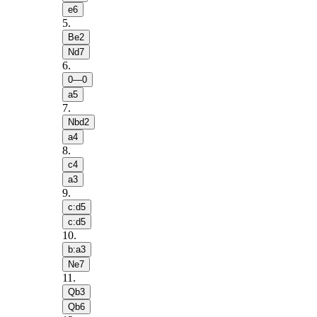
e6
5
.
Be2
Nd7
6
.
0—0
a5
7
.
Nbd2
a4
8
.
c4
a3
9
.
c:d5
c:d5
10
.
b:a3
Ne7
11
.
Qb3
Qb6