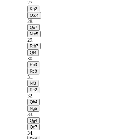
27
.
Kg2
Q:d4
28
.
Qe7
N:e5
29
.
R:b7
Qf4
30
.
Rb3
Rc8
31
.
Nf3
Rc2
32
.
Qh4
Ng6
33
.
Qg4
Qc7
34
.