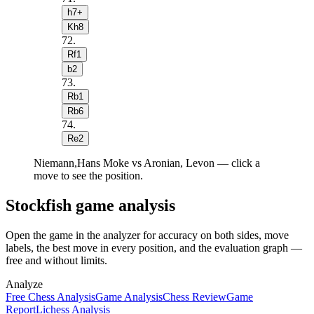
h7+
Kh8
72
.
Rf1
b2
73
.
Rb1
Rb6
74
.
Re2
Niemann,Hans Moke vs Aronian, Levon — click a
move to see the position.
Stockfish game analysis
Open the game in the analyzer for accuracy on both sides, move
labels, the best move in every position, and the evaluation graph —
free and without limits.
Analyze
Free Chess Analysis
Game Analysis
Chess Review
Game
Report
Lichess Analysis