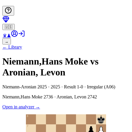
🇺🇸
♛
♟
→
←
Library
Niemann,Hans Moke vs
Aronian, Levon
Niemann-Aronian 2025 · 2025 · Result 1-0 · Irregular (A06)
Niemann,Hans Moke
2736
·
Aronian, Levon
2742
Open in analyzer
→
8
7