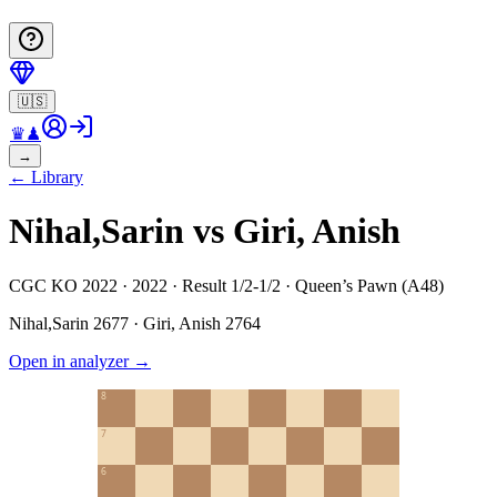
🇺🇸
♛
♟
→
←
Library
Nihal,Sarin vs Giri, Anish
CGC KO 2022 · 2022 · Result 1/2-1/2 · Queen’s Pawn (A48)
Nihal,Sarin
2677
·
Giri, Anish
2764
Open in analyzer
→
8
7
6