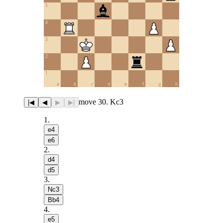
5
4
3
2
1
a
b
c
d
e
f
g
h
move 30. Kc3
|◀
◀
▶
▶|
1
.
e4
e6
2
.
d4
d5
3
.
Nc3
Bb4
4
.
e5