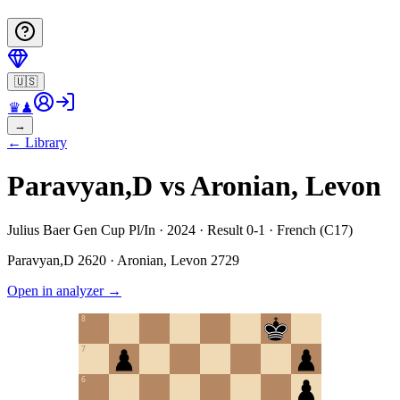
🇺🇸
♛
♟
→
←
Library
Paravyan,D vs Aronian, Levon
Julius Baer Gen Cup Pl/In · 2024 · Result 0-1 · French (C17)
Paravyan,D
2620
·
Aronian, Levon
2729
Open in analyzer
→
8
7
6