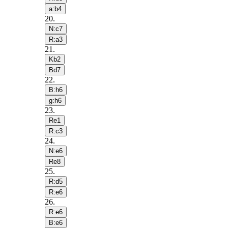
a:b4
20
.
N:c7
R:a3
21
.
Kb2
Bd7
22
.
B:h6
g:h6
23
.
Re1
R:c3
24
.
N:e6
Re8
25
.
R:d5
R:e6
26
.
R:e6
B:e6