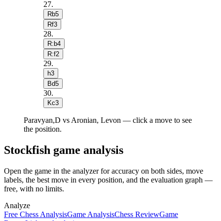
27
.
Rb5
Rf3
28
.
R:b4
R:f2
29
.
h3
Bd5
30
.
Kc3
Paravyan,D vs Aronian, Levon — click a move to see
the position.
Stockfish game analysis
Open the game in the analyzer for accuracy on both sides, move
labels, the best move in every position, and the evaluation graph —
free, with no limits.
Analyze
Free Chess Analysis
Game Analysis
Chess Review
Game