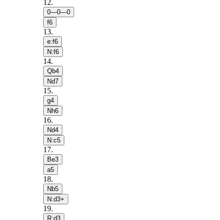
12
.
0—0—0
f6
13
.
e:f6
N:f6
14
.
Qb4
Nd7
15
.
g4
Nh6
16
.
Nd4
N:c5
17
.
Be3
a5
18
.
Nb5
N:d3+
19
.
R:d3