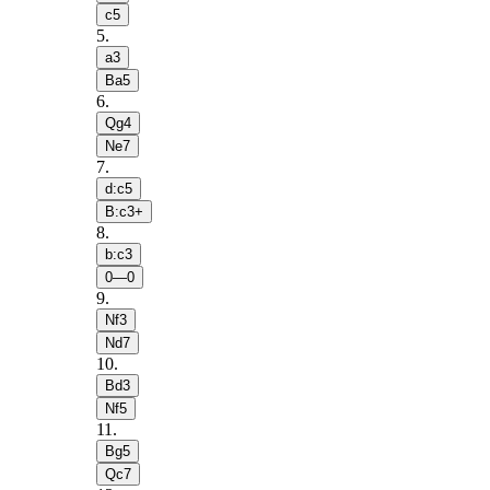
c5
5
.
a3
Ba5
6
.
Qg4
Ne7
7
.
d:c5
B:c3+
8
.
b:c3
0—0
9
.
Nf3
Nd7
10
.
Bd3
Nf5
11
.
Bg5
Qc7