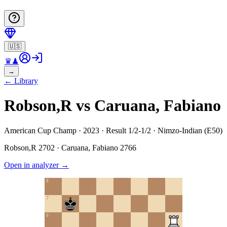
🇺🇸
♛
♟
→
←
Library
Robson,R vs Caruana, Fabiano
American Cup Champ · 2023 · Result 1/2-1/2 · Nimzo-Indian (E50)
Robson,R
2702
·
Caruana, Fabiano
2766
Open in analyzer
→
8
7
6