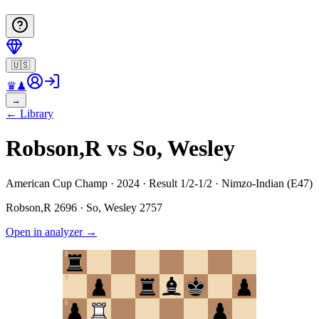
🇺🇸
♛
♟
→
←
Library
Robson,R vs So, Wesley
American Cup Champ · 2024 · Result 1/2-1/2 · Nimzo-Indian (E47)
Robson,R
2696
·
So, Wesley
2757
Open in analyzer
→
8
7
6