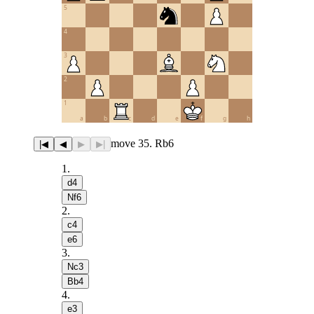
5
4
3
2
1
a
b
c
d
e
f
g
h
move 35. Rb6
|◀
◀
▶
▶|
1
.
d4
Nf6
2
.
c4
e6
3
.
Nc3
Bb4
4
.
e3