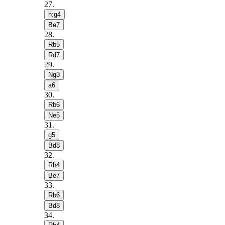
27
.
h:g4
Be7
28
.
Rb5
Rd7
29
.
Ng3
a6
30
.
Rb6
Ne5
31
.
g5
Bd8
32
.
Rb4
Be7
33
.
Rb6
Bd8
34
.