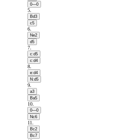
0—0
5
.
Bd3
c5
6
.
Ne2
d5
7
.
c:d5
c:d4
8
.
e:d4
N:d5
9
.
a3
Ba5
10
.
0—0
Nc6
11
.
Bc2
Bc7