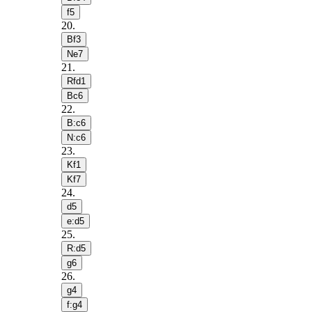
f5
20
.
Bf3
Ne7
21
.
Rfd1
Bc6
22
.
B:c6
N:c6
23
.
Kf1
Kf7
24
.
d5
e:d5
25
.
R:d5
g6
26
.
g4
f:g4