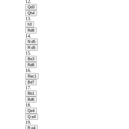
12
.
Qd3
Qh4
13
.
h3
Rd8
14
.
N:d5
R:d5
15
.
Be3
Rd8
16
.
Rac1
Bd7
17
.
Bb1
Bd6
18
.
Qe4
Q:e4
19
.
B:e4