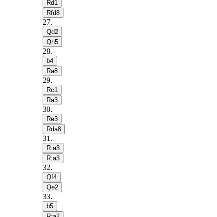
Rd1
Rfd8
27
.
Qd2
Qh5
28
.
b4
Ra8
29
.
Rc1
Ra3
30
.
Re3
Rda8
31
.
R:a3
R:a3
32
.
Qf4
Qe2
33
.
b5
R:a2