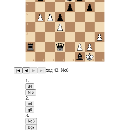
6
5
4
3
2
1
a
b
c
d
e
f
g
h
ход 43. Nc8+
|◀
◀
▶
▶|
1
.
d4
Nf6
2
.
c4
g6
3
.
Nc3
Bg7