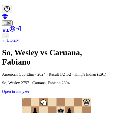
🇺🇸
♛
♟
→
←
Library
So, Wesley vs Caruana,
Fabiano
American Cup Elim · 2024 · Result 1/2-1/2 · King’s Indian (E91)
So, Wesley
2757
·
Caruana, Fabiano
2804
Open in analyzer
→
8
7