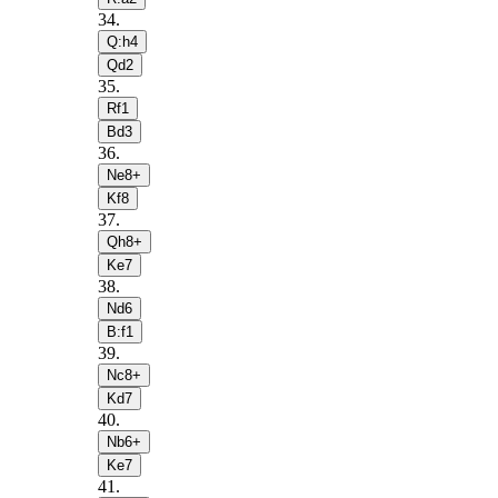
34
.
Q:h4
Qd2
35
.
Rf1
Bd3
36
.
Ne8+
Kf8
37
.
Qh8+
Ke7
38
.
Nd6
B:f1
39
.
Nc8+
Kd7
40
.
Nb6+
Ke7
41
.