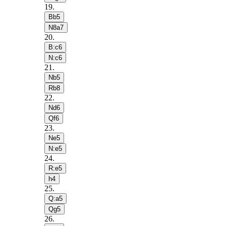
19
.
Bb5
N8a7
20
.
B:c6
N:c6
21
.
Nb5
Rb8
22
.
Nd6
Qf6
23
.
Ne5
N:e5
24
.
R:e5
h4
25
.
Q:a5
Qg5
26
.