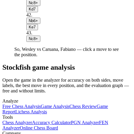
Nc8+
Kd7
42
.
Nb6+
Ke7
43
.
Nc8+
So, Wesley vs Caruana, Fabiano — click a move to see
the position.
Stockfish game analysis
Open the game in the analyzer for accuracy on both sides, move
labels, the best move in every position, and the evaluation graph —
free and without limits.
Analyze
Free Chess Analysis
Game Analysis
Chess Review
Game
Report
Lichess Analysis
Tools
Chess Analyzer
Accuracy Calculator
PGN Analyzer
FEN
Analyzer
Online Chess Board
Company