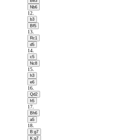
Be3
Nb6
12
.
b3
Bf5
13
.
Rc1
d5
14
.
c5
Nc8
15
.
h3
e6
16
.
Qd2
h5
17
.
Bh6
a5
18
.
B:g7
K:g7