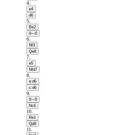
4
.
e4
d6
5
.
Be2
0—0
6
.
Nf3
Qe8
7
.
e5
Nfd7
8
.
e:d6
c:d6
9
.
0—0
Nc6
10
.
Re1
Qd8
11
.