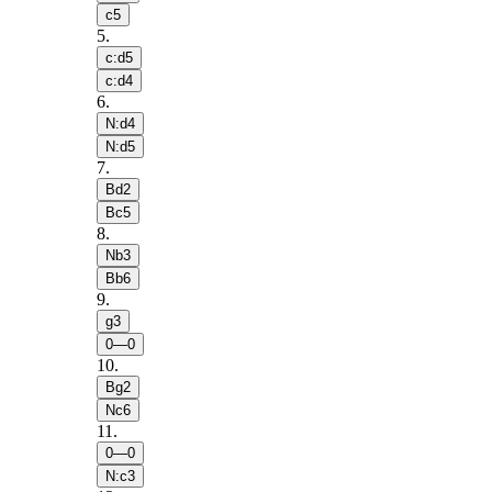
c5
5
.
c:d5
c:d4
6
.
N:d4
N:d5
7
.
Bd2
Bc5
8
.
Nb3
Bb6
9
.
g3
0—0
10
.
Bg2
Nc6
11
.
0—0
N:c3