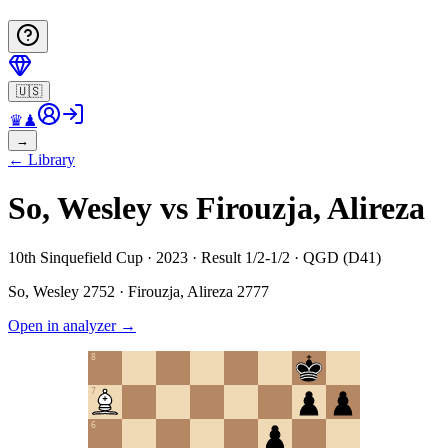
🇺🇸
♛
♟
→
←
Library
So, Wesley vs Firouzja, Alireza
10th Sinquefield Cup · 2023 · Result 1/2-1/2 · QGD (D41)
So, Wesley
2752
·
Firouzja, Alireza
2777
Open in analyzer
→
8
7
6