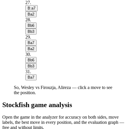
27
.
B:a7
Ba2
28
.
Bb6
Bb3
29
.
Ba7
Ba2
30
.
Bb6
Bb3
31
.
Ba7
So, Wesley vs Firouzja, Alireza — click a move to see
the position.
Stockfish game analysis
Open the game in the analyzer for accuracy on both sides, move
labels, the best move in every position, and the evaluation graph —
free and without limits.