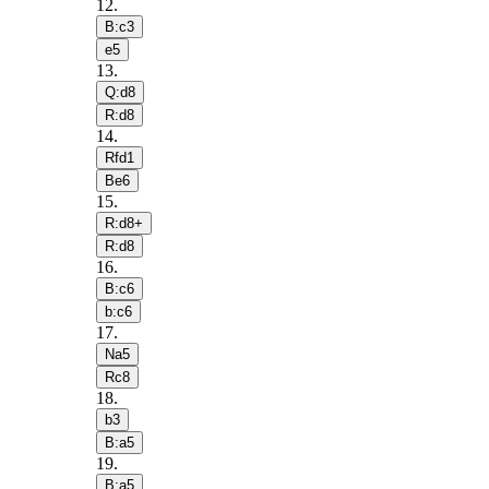
12
.
B:c3
e5
13
.
Q:d8
R:d8
14
.
Rfd1
Be6
15
.
R:d8+
R:d8
16
.
B:c6
b:c6
17
.
Na5
Rc8
18
.
b3
B:a5
19
.
B:a5