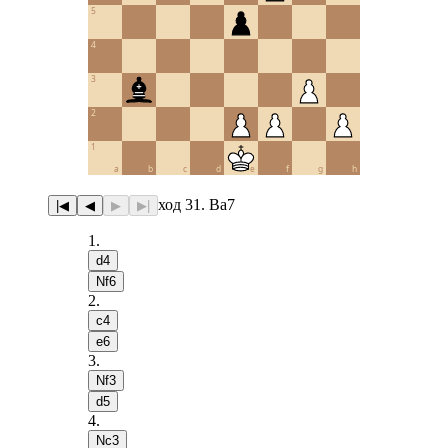
5
4
3
2
1
a
b
c
d
e
f
g
h
ход 31. Ba7
|◀
◀
▶
▶|
1
.
d4
Nf6
2
.
c4
e6
3
.
Nf3
d5
4
.
Nc3