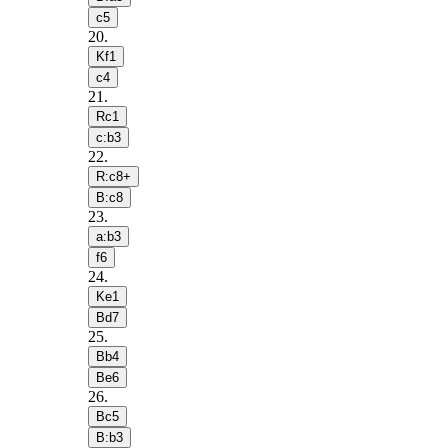
c5
20
.
Kf1
c4
21
.
Rc1
c:b3
22
.
R:c8+
B:c8
23
.
a:b3
f6
24
.
Ke1
Bd7
25
.
Bb4
Be6
26
.
Bc5
B:b3