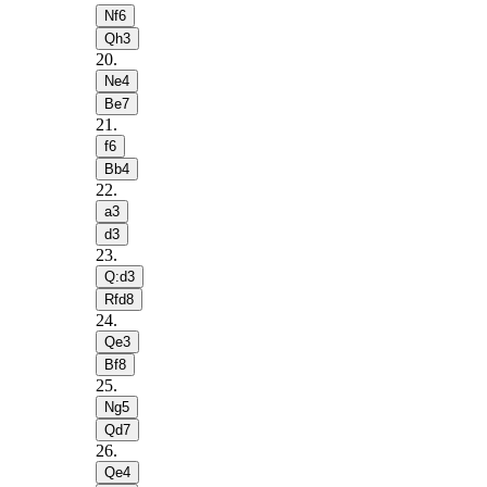
Nf6
Qh3
20
.
Ne4
Be7
21
.
f6
Bb4
22
.
a3
d3
23
.
Q:d3
Rfd8
24
.
Qe3
Bf8
25
.
Ng5
Qd7
26
.
Qe4