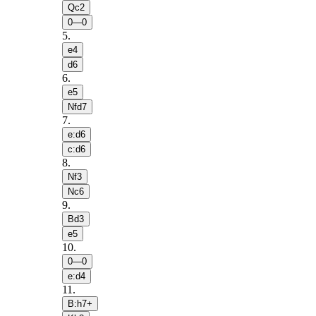
Qc2
0—0
5
.
e4
d6
6
.
e5
Nfd7
7
.
e:d6
c:d6
8
.
Nf3
Nc6
9
.
Bd3
e5
10
.
0—0
e:d4
11
.
B:h7+