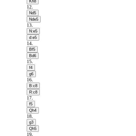
Kh8
12
.
Nd5
Nde5
13
.
N:e5
d:e5
14
.
Bf5
Bd6
15
.
f4
g6
16
.
B:c8
R:c8
17
.
f5
Qh4
18
.
g3
Qh5
19
.