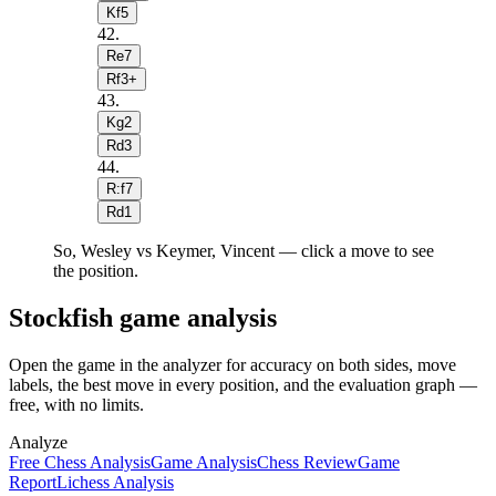
Kf5
42
.
Re7
Rf3+
43
.
Kg2
Rd3
44
.
R:f7
Rd1
So, Wesley vs Keymer, Vincent — click a move to see
the position.
Stockfish game analysis
Open the game in the analyzer for accuracy on both sides, move
labels, the best move in every position, and the evaluation graph —
free, with no limits.
Analyze
Free Chess Analysis
Game Analysis
Chess Review
Game
Report
Lichess Analysis