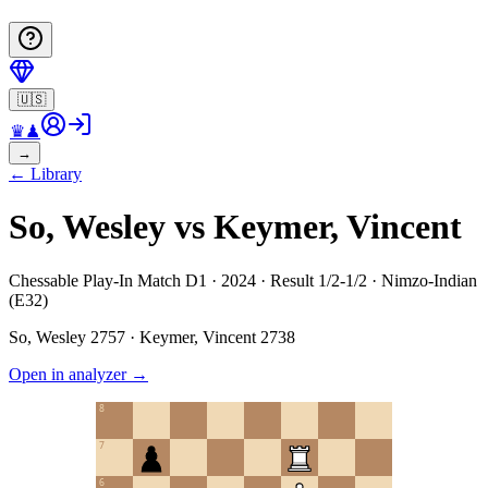
🇺🇸
♛
♟
→
←
Library
So, Wesley vs Keymer, Vincent
Chessable Play-In Match D1 · 2024 · Result 1/2-1/2 · Nimzo-Indian
(E32)
So, Wesley
2757
·
Keymer, Vincent
2738
Open in analyzer
→
8
7
6