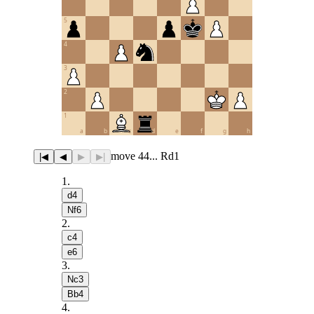
5
4
3
2
1
a
b
c
d
e
f
g
h
move 44... Rd1
|◀
◀
▶
▶|
1
.
d4
Nf6
2
.
c4
e6
3
.
Nc3
Bb4
4
.