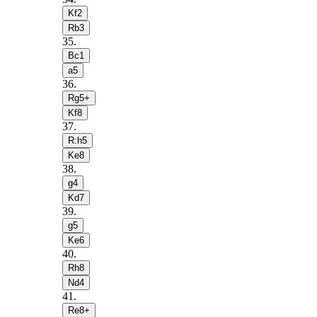
Kf2
Rb3
35
.
Bc1
a5
36
.
Rg5+
Kf8
37
.
R:h5
Ke8
38
.
g4
Kd7
39
.
g5
Ke6
40
.
Rh8
Nd4
41
.
Re8+