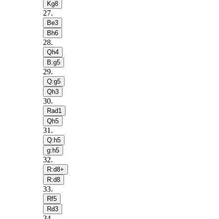
Kg8
27
.
Be3
Bh6
28
.
Qh4
B:g5
29
.
Q:g5
Qh3
30
.
Rad1
Qh5
31
.
Q:h5
g:h5
32
.
R:d8+
R:d8
33
.
Rf5
Rd3
34
.