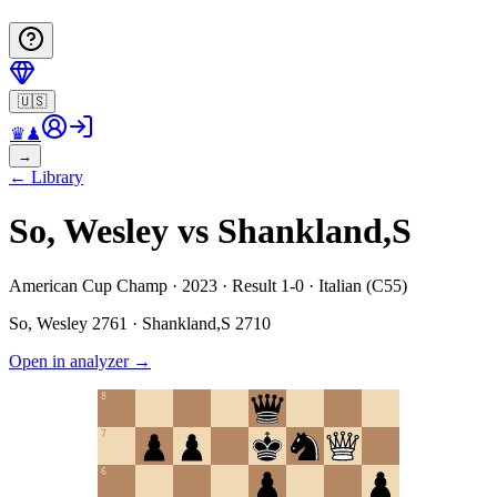
🇺🇸
♛
♟
→
←
Library
So, Wesley vs Shankland,S
American Cup Champ · 2023 · Result 1-0 · Italian (C55)
So, Wesley
2761
·
Shankland,S
2710
Open in analyzer
→
8
7
6