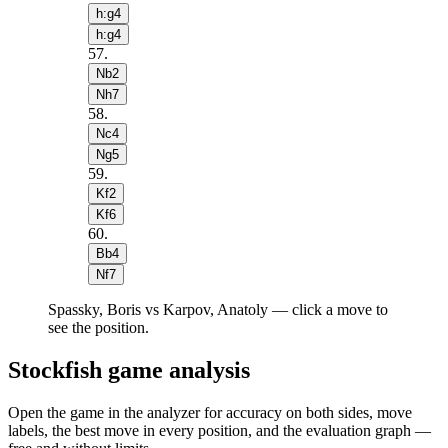
h:g4
h:g4
57
.
Nb2
Nh7
58
.
Nc4
Ng5
59
.
Kf2
Kf6
60
.
Bb4
Nf7
Spassky, Boris vs Karpov, Anatoly — click a move to
see the position.
Stockfish game analysis
Open the game in the analyzer for accuracy on both sides, move
labels, the best move in every position, and the evaluation graph —