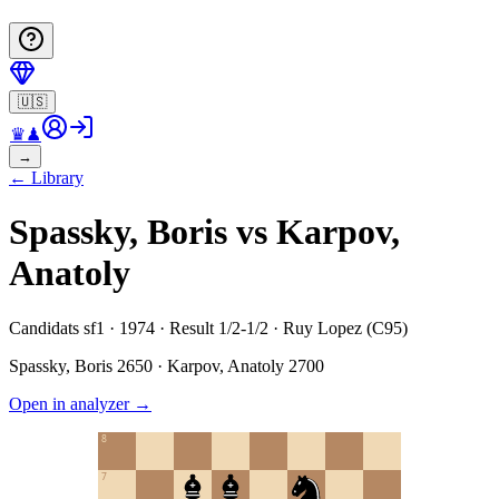
🇺🇸
♛
♟
→
←
Library
Spassky, Boris vs Karpov,
Anatoly
Candidats sf1 · 1974 · Result 1/2-1/2 · Ruy Lopez (C95)
Spassky, Boris
2650
·
Karpov, Anatoly
2700
Open in analyzer
→
8
7