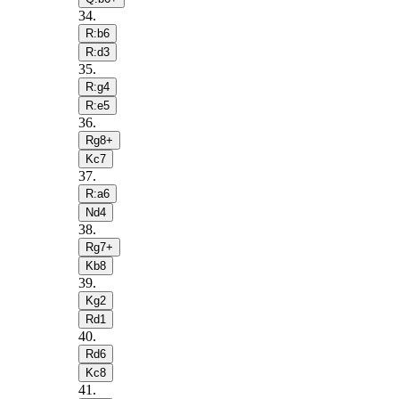
34
.
R:b6
R:d3
35
.
R:g4
R:e5
36
.
Rg8+
Kc7
37
.
R:a6
Nd4
38
.
Rg7+
Kb8
39
.
Kg2
Rd1
40
.
Rd6
Kc8
41
.