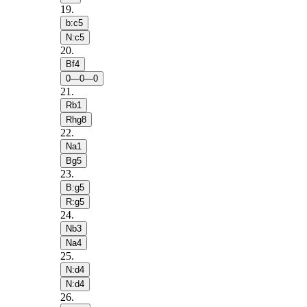
19
.
b:c5
N:c5
20
.
Bf4
0—0—0
21
.
Rb1
Rhg8
22
.
Na1
Bg5
23
.
B:g5
R:g5
24
.
Nb3
Na4
25
.
N:d4
N:d4
26
.