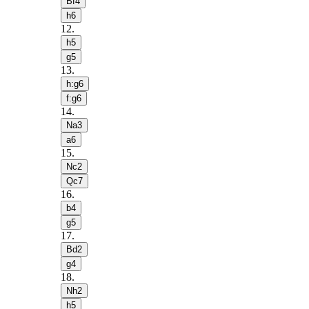
Bf4
h6
12
.
h5
g5
13
.
h:g6
f:g6
14
.
Na3
a6
15
.
Nc2
Qc7
16
.
b4
g5
17
.
Bd2
g4
18
.
Nh2
h5