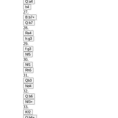
Q:a4
h4
27
.
B:b7+
Q:b7
28
.
Re4
h:g3
29
.
f:g3
Nf5
30
.
Nf1
Rh5
31
.
Qb3
Nd4
32
.
Q:b6
Nf3+
33
.
Kf2
Q:b6+