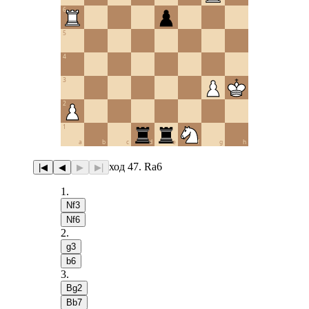
6
5
4
3
2
1
a
b
c
d
e
f
g
h
ход 47. Ra6
|◀
◀
▶
▶|
1
.
Nf3
Nf6
2
.
g3
b6
3
.
Bg2
Bb7