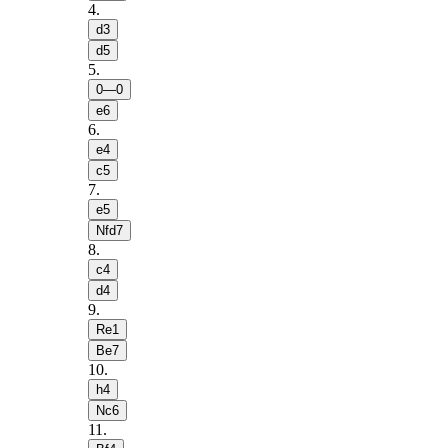
4
.
d3
d5
5
.
0—0
e6
6
.
e4
c5
7
.
e5
Nfd7
8
.
c4
d4
9
.
Re1
Be7
10
.
h4
Nc6
11
.