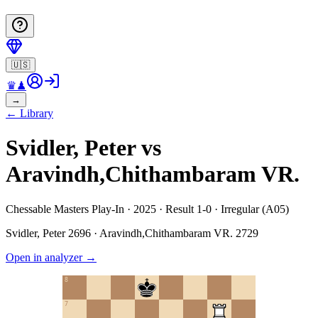
🇺🇸
♛
♟
→
←
Library
Svidler, Peter vs
Aravindh,Chithambaram VR.
Chessable Masters Play-In · 2025 · Result 1-0 · Irregular (A05)
Svidler, Peter
2696
·
Aravindh,Chithambaram VR.
2729
Open in analyzer
→
8
7