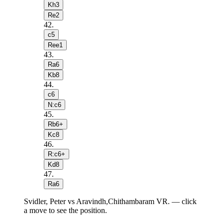
Kh3
Re2
42
.
c5
Ree1
43
.
Ra6
Kb8
44
.
c6
N:c6
45
.
Rb6+
Kc8
46
.
R:c6+
Kd8
47
.
Ra6
Svidler, Peter vs Aravindh,Chithambaram VR. — click
a move to see the position.