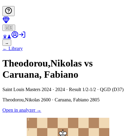
🇺🇸
♛
♟
→
←
Library
Theodorou,Nikolas vs
Caruana, Fabiano
Saint Louis Masters 2024 · 2024 · Result 1/2-1/2 · QGD (D37)
Theodorou,Nikolas
2600
·
Caruana, Fabiano
2805
Open in analyzer
→
8
7