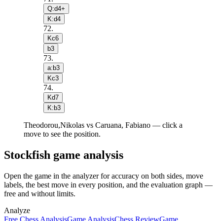
Q:d4+
K:d4
72
.
Kc6
b3
73
.
a:b3
Kc3
74
.
Kd7
K:b3
Theodorou,Nikolas vs Caruana, Fabiano — click a
move to see the position.
Stockfish game analysis
Open the game in the analyzer for accuracy on both sides, move
labels, the best move in every position, and the evaluation graph —
free and without limits.
Analyze
Free Chess Analysis
Game Analysis
Chess Review
Game