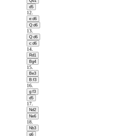
Qd1
d5
12
.
e:d6
Q:d6
13
.
Q:d6
c:d6
14
.
Rd1
Bg4
15
.
Be3
B:f3
16
.
g:f3
d5
17
.
Nd2
Ne6
18
.
Nb3
g6