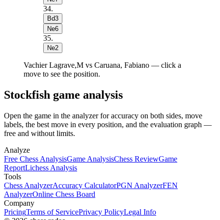
34
.
Bd3
Ne6
35
.
Ne2
Vachier Lagrave,M vs Caruana, Fabiano — click a
move to see the position.
Stockfish game analysis
Open the game in the analyzer for accuracy on both sides, move
labels, the best move in every position, and the evaluation graph —
free and without limits.
Analyze
Free Chess Analysis
Game Analysis
Chess Review
Game
Report
Lichess Analysis
Tools
Chess Analyzer
Accuracy Calculator
PGN Analyzer
FEN
Analyzer
Online Chess Board
Company
Pricing
Terms of Service
Privacy Policy
Legal Info