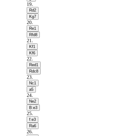
19
.
Rd2
Kg7
20
.
Re1
Rfd8
21
.
Kf1
Kf6
22
.
Red1
Rdc8
23
.
Nc1
a5
24
.
Ne2
B:e3
25
.
f:e3
Ra6
26
.