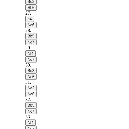
Bd3
Rb6
27
.
a4
Nc6
28
.
Bb5
Nc7
29
.
Nf4
Ne7
30
.
Bd3
Ne6
31
.
Ne2
Nc6
32
.
Bb5
Nc7
33
.
Nf4
Ne7