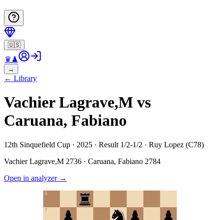
🇺🇸
♛
♟
→
←
Library
Vachier Lagrave,M vs
Caruana, Fabiano
12th Sinquefield Cup · 2025 · Result 1/2-1/2 · Ruy Lopez (C78)
Vachier Lagrave,M
2736
·
Caruana, Fabiano
2784
Open in analyzer
→
8
7