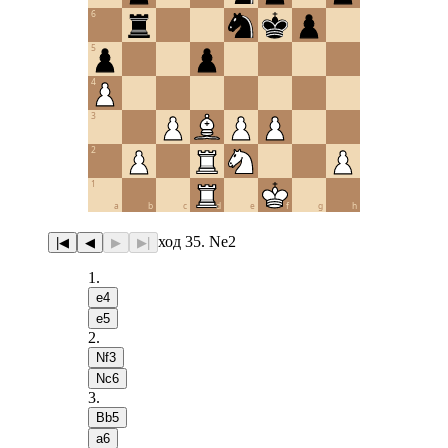
6
5
4
3
2
1
a
b
c
d
e
f
g
h
ход 35. Ne2
|◀
◀
▶
▶|
1
.
e4
e5
2
.
Nf3
Nc6
3
.
Bb5
a6