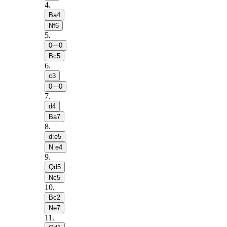
4
.
Ba4
Nf6
5
.
0—0
Bc5
6
.
c3
0—0
7
.
d4
Ba7
8
.
d:e5
N:e4
9
.
Qd5
Nc5
10
.
Bc2
Ne7
11
.