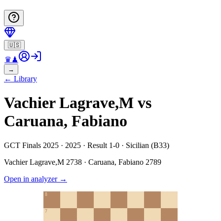
🇺🇸
♛
♟
→
←
Library
Vachier Lagrave,M vs
Caruana, Fabiano
GCT Finals 2025 · 2025 · Result 1-0 · Sicilian (B33)
Vachier Lagrave,M
2738
·
Caruana, Fabiano
2789
Open in analyzer
→
8
7