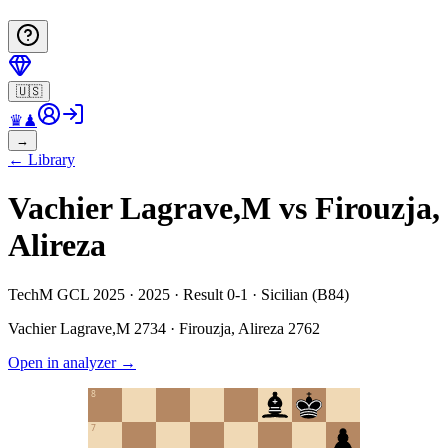
🇺🇸
♛
♟
→
←
Library
Vachier Lagrave,M vs Firouzja,
Alireza
TechM GCL 2025 · 2025 · Result 0-1 · Sicilian (B84)
Vachier Lagrave,M
2734
·
Firouzja, Alireza
2762
Open in analyzer
→
8
7