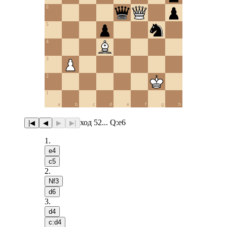
6
5
4
3
2
1
a
b
c
d
e
f
g
h
ход 52... Q:e6
|◀
◀
▶
▶|
1
.
e4
c5
2
.
Nf3
d6
3
.
d4
c:d4