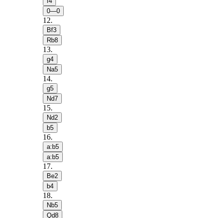
f4
0—0
12
.
Bf3
Rb8
13
.
g4
Na5
14
.
g5
Nd7
15
.
Nd2
b5
16
.
a:b5
a:b5
17
.
Be2
b4
18
.
Nb5
Qd8