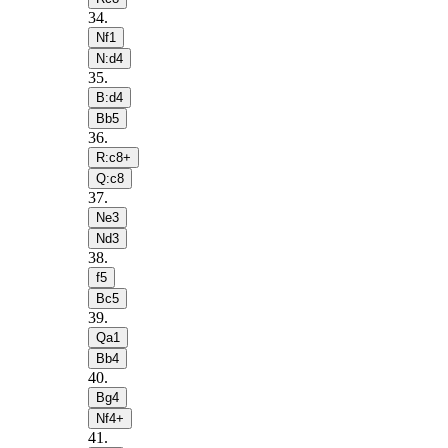
34
.
Nf1
N:d4
35
.
B:d4
Bb5
36
.
R:c8+
Q:c8
37
.
Ne3
Nd3
38
.
f5
Bc5
39
.
Qa1
Bb4
40
.
Bg4
Nf4+
41
.