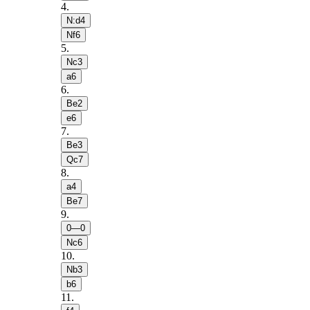
4
.
N:d4
Nf6
5
.
Nc3
a6
6
.
Be2
e6
7
.
Be3
Qc7
8
.
a4
Be7
9
.
0—0
Nc6
10
.
Nb3
b6
11
.