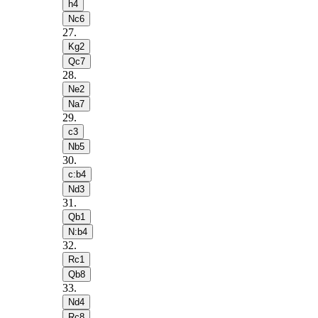
h4
Nc6
27
.
Kg2
Qc7
28
.
Ne2
Na7
29
.
c3
Nb5
30
.
c:b4
Nd3
31
.
Qb1
N:b4
32
.
Rc1
Qb8
33
.
Nd4
Rc8