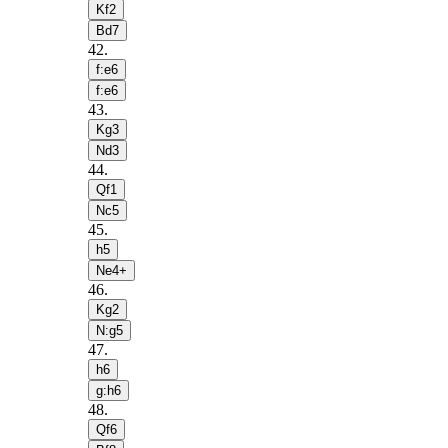
Kf2
Bd7
42
.
f:e6
f:e6
43
.
Kg3
Nd3
44
.
Qf1
Nc5
45
.
h5
Ne4+
46
.
Kg2
N:g5
47
.
h6
g:h6
48
.
Qf6