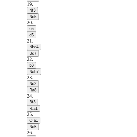
19
.
Nf3
Nc5
20
.
e5
d5
21
.
Nbd4
Bd7
22
.
b3
Nab7
23
.
Nd2
Ra8
24
.
Bf3
R:a1
25
.
Q:a1
Na5
26
.