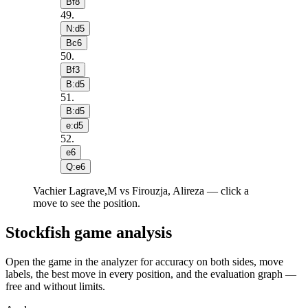
Bf8
49
.
N:d5
Bc6
50
.
Bf3
B:d5
51
.
B:d5
e:d5
52
.
e6
Q:e6
Vachier Lagrave,M vs Firouzja, Alireza — click a
move to see the position.
Stockfish game analysis
Open the game in the analyzer for accuracy on both sides, move
labels, the best move in every position, and the evaluation graph —
free and without limits.