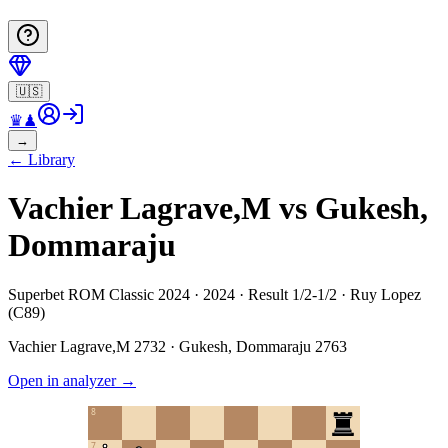
🇺🇸
♛
♟
→
←
Library
Vachier Lagrave,M vs Gukesh,
Dommaraju
Superbet ROM Classic 2024 · 2024 · Result 1/2-1/2 · Ruy Lopez
(C89)
Vachier Lagrave,M
2732
·
Gukesh, Dommaraju
2763
Open in analyzer
→
8
7