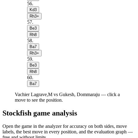
56
.
Kd3
Rh3+
57
.
Be3
Rh8
58
.
Ba7
Rh3+
59
.
Be3
Rh8
60
.
Ba7
Vachier Lagrave,M vs Gukesh, Dommaraju — click a
move to see the position.
Stockfish game analysis
Open the game in the analyzer for accuracy on both sides, move
labels, the best move in every position, and the evaluation graph —
free and without limits.