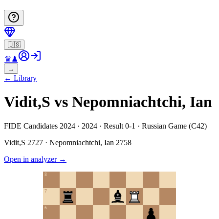
🇺🇸
♛
♟
→
←
Library
Vidit,S vs Nepomniachtchi, Ian
FIDE Candidates 2024 · 2024 · Result 0-1 · Russian Game (C42)
Vidit,S
2727
·
Nepomniachtchi, Ian
2758
Open in analyzer
→
8
7
6