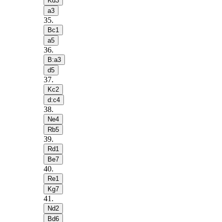
Kd3
a3
35
.
Bc1
a5
36
.
B:a3
d5
37
.
Kc2
d:c4
38
.
Ne4
Rb5
39
.
Rd1
Be7
40
.
Re1
Kg7
41
.
Nd2
Bd6