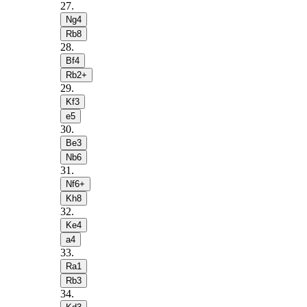
27
.
Ng4
Rb8
28
.
Bf4
Rb2+
29
.
Kf3
e5
30
.
Be3
Nb6
31
.
Nf6+
Kh8
32
.
Ke4
a4
33
.
Ra1
Rb3
34
.