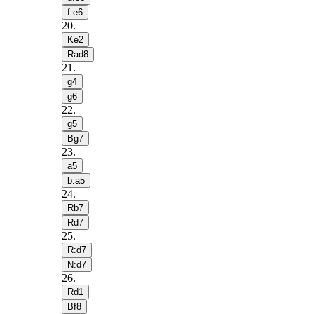
f:e6
20
.
Ke2
Rad8
21
.
g4
g6
22
.
g5
Bg7
23
.
a5
b:a5
24
.
Rb7
Rd7
25
.
R:d7
N:d7
26
.
Rd1
Bf8