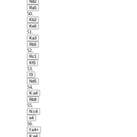
Nd2
Ra5
50
.
Kb2
Ke6
51
.
Ka3
Rb5
52
.
Rc1
Kf5
53
.
f3
Nd5
54
.
K:a4
Rb8
55
.
N:c4
e4
56
.
f:e4+
K:e4