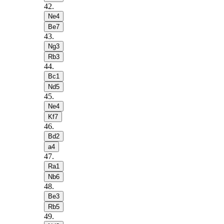
42
.
Ne4
Be7
43
.
Ng3
Rb3
44
.
Bc1
Nd5
45
.
Ne4
Kf7
46
.
Bd2
a4
47
.
Ra1
Nb6
48
.
Be3
Rb5
49
.