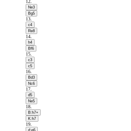
12
.
Ne3
Bg5
13
.
c4
Re8
14
.
h4
Bf6
15
.
c3
c5
16
.
Bd3
Nc6
17
.
d5
Ne5
18
.
B:h7+
K:h7
19
.
d:e6