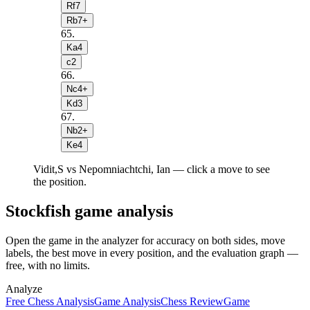
Rf7
Rb7+
65
.
Ka4
c2
66
.
Nc4+
Kd3
67
.
Nb2+
Ke4
Vidit,S vs Nepomniachtchi, Ian — click a move to see
the position.
Stockfish game analysis
Open the game in the analyzer for accuracy on both sides, move
labels, the best move in every position, and the evaluation graph —
free, with no limits.
Analyze
Free Chess Analysis
Game Analysis
Chess Review
Game