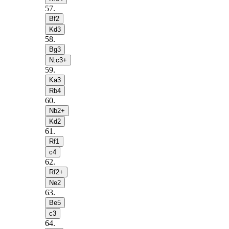
57
.
Bf2
Kd3
58
.
Bg3
N:c3+
59
.
Ka3
Rb4
60
.
Nb2+
Kd2
61
.
Rf1
c4
62
.
Rf2+
Ne2
63
.
Be5
c3
64
.