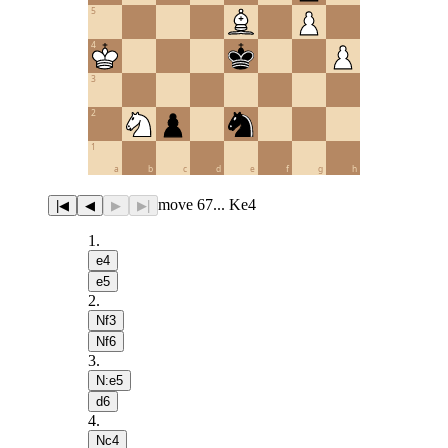
5
4
3
2
1
a
b
c
d
e
f
g
h
move 67... Ke4
|◀
◀
▶
▶|
1
.
e4
e5
2
.
Nf3
Nf6
3
.
N:e5
d6
4
.
Nc4