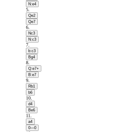
N:e4
5
.
Qe2
Qe7
6
.
Nc3
N:c3
7
.
b:c3
Bg4
8
.
Q:e7+
B:e7
9
.
Rb1
b6
10
.
d4
Be6
11
.
a4
0—0