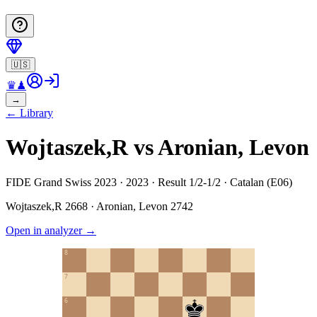
🇺🇸
♛
♟
→
←
Library
Wojtaszek,R vs Aronian, Levon
FIDE Grand Swiss 2023 · 2023 · Result 1/2-1/2 · Catalan (E06)
Wojtaszek,R
2668
·
Aronian, Levon
2742
Open in analyzer
→
8
7
6