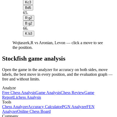
Kc3
Bd5
65
.
R:g2
B:g2
66
.
K:b3
Wojtaszek,R vs Aronian, Levon — click a move to see
the position.
Stockfish game analysis
Open the game in the analyzer for accuracy on both sides, move
labels, the best move in every position, and the evaluation graph —
free and without limits.
Analyze
Free Chess Analysis
Game Analysis
Chess Review
Game
Report
Lichess Analysis
Tools
Chess Analyzer
Accuracy Calculator
PGN Analyzer
FEN
Analyzer
Online Chess Board
Company